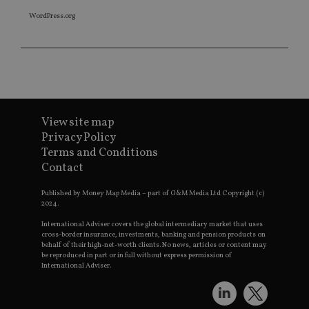
WordPress.org
View site map
Privacy Policy
Terms and Conditions
Contact
Published by Money Map Media – part of G&M Media Ltd Copyright (c)
2024.
International Adviser covers the global intermediary market that uses
cross-border insurance, investments, banking and pension products on
behalf of their high-net-worth clients. No news, articles or content may
be reproduced in part or in full without express permission of
International Adviser.