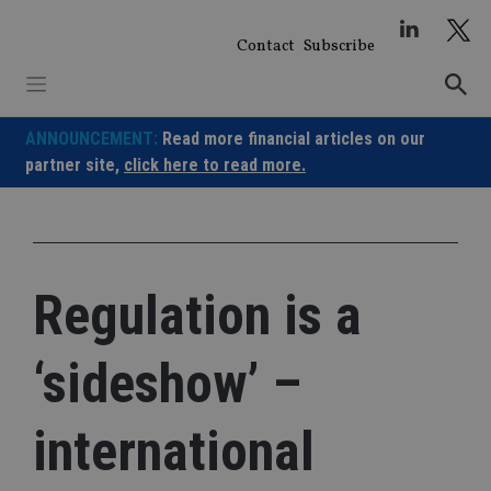
Skip
to
Contact
Subscribe
content
ANNOUNCEMENT:
Read more financial articles on our
partner site,
click here to read more.
Regulation is a
‘sideshow’ –
international