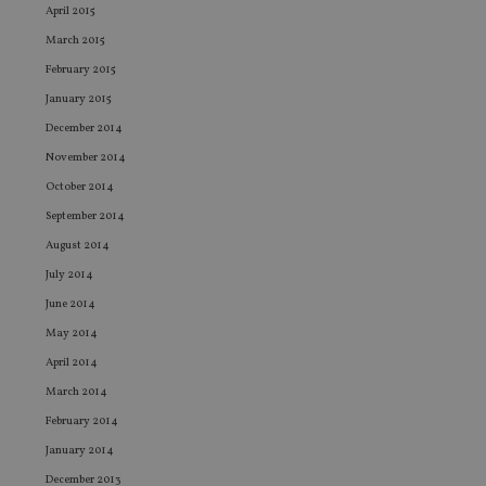
en
April 2015
co
March 2015
an
ad
February 2015
wi
ev
January 2015
we
st
December 2014
an
leg
November 2014
_dc_gtm_UA-4633467-9
.international-
59
Th
October 2014
adviser.com
seconds
is
as
September 2014
wit
us
August 2014
Go
Ma
July 2014
lo
scr
June 2014
co
pa
May 2014
Whe
us
April 2014
be
as 
March 2014
Ne
February 2014
as
it,
January 2014
sc
no
December 2013
fu