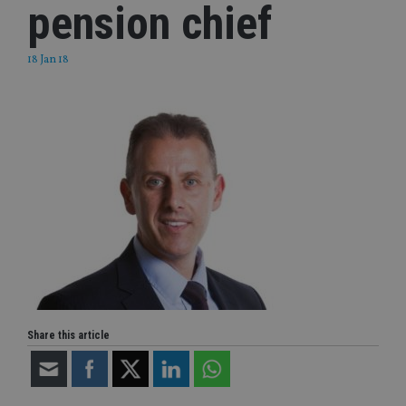
pension chief
18 Jan 18
Share this article