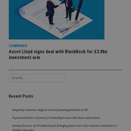
COMPANIES
Ascot Lloyd signs deal with BlackRock for £2.8bn
investment arm
Recent Posts
Empathy launches digital estate planning platform in UK
Equiom bolsters Guernsey leadership team with dual senior hires
Jeremy Krausz on WealthGuard: Bringing Innovative Investment Solutions to
Global Advisers