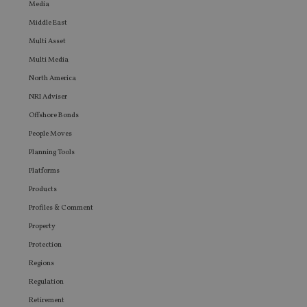
website
Media
any
advertis
Middle East
that th
Multi Asset
user ma
seen be
Multi Media
visiting
said web
North America
NRI Adviser
Offshore Bonds
People Moves
Planning Tools
Platforms
Products
Profiles & Comment
Property
Protection
Regions
Regulation
Retirement