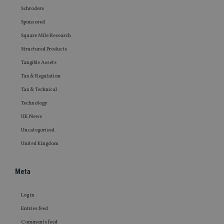
Schroders
Sponsored
Square Mile Research
Structured Products
Tangible Assets
Tax & Regulation
Tax & Technical
Technology
UK News
Uncategorised
United Kingdom
Meta
Log in
Entries feed
Comments feed