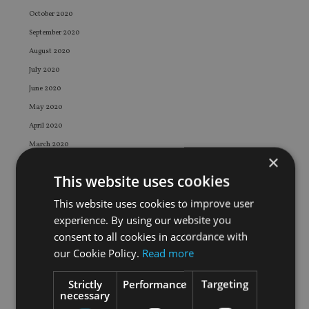
October 2020
September 2020
August 2020
July 2020
June 2020
May 2020
April 2020
March 2020
×
February 2020
This website uses cookies
January 2020
December 2019
This website uses cookies to improve user
experience. By using our website you
November 2019
consent to all cookies in accordance with
October 2019
our Cookie Policy.
Read more
September 2019
August 2019
Strictly
Performance
Targeting
necessary
July 2019