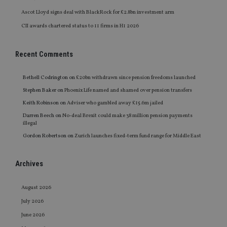
Ascot Lloyd signs deal with BlackRock for £2.8bn investment arm
CII awards chartered status to 11 firms in H1 2026
Recent Comments
Bethell Codrington
on
£20bn withdrawn since pension freedoms launched
Stephen Baker
on
Phoenix Life named and shamed over pension transfers
Keith Robinson
on
Adviser who gambled away £15.6m jailed
Darren Beech
on
No-deal Brexit could make 38 million pension payments
illegal
Gordon Robertson
on
Zurich launches fixed-term fund range for Middle East
Archives
August 2026
July 2026
June 2026