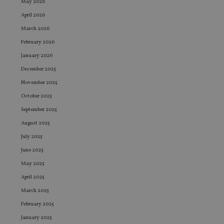
May 2026
April 2026
March 2026
February 2026
January 2026
December 2025
November 2025
October 2025
September 2025
August 2025
July 2025
June 2025
May 2025
April 2025
March 2025
February 2025
January 2025