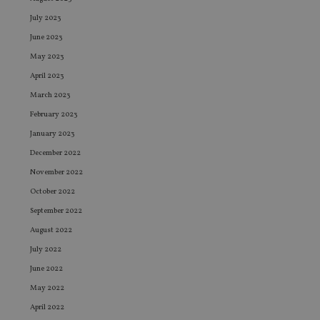
July 2023
June 2023
May 2023
April 2023
March 2023
February 2023
January 2023
December 2022
November 2022
October 2022
September 2022
August 2022
July 2022
June 2022
May 2022
April 2022