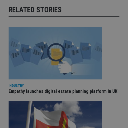
RELATED STORIES
INDUSTRY
Empathy launches digital estate planning platform in UK