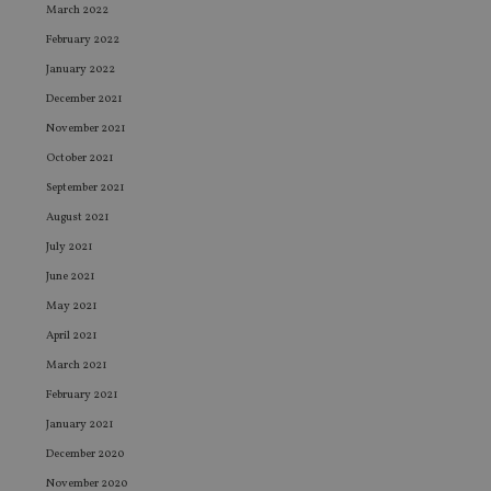
March 2022
February 2022
January 2022
December 2021
November 2021
October 2021
September 2021
August 2021
July 2021
June 2021
May 2021
April 2021
March 2021
February 2021
January 2021
December 2020
November 2020