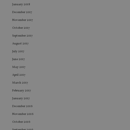
management. The website cannot be used properly
January 2018
without strictly necessary cookies.
December 2017
Provider
/
Name
Expiration
De
Domain
November 2017
VISITOR_PRIVACY_METADATA
6 months
Th
YouTube
October 2017
is 
.youtube.com
sto
September 2017
use
co
August 2017
an
cho
July 2017
the
int
June 2017
wi
May 2017
sit
re
April 2017
da
vis
March 2017
co
re
February 2017
va
pr
Google
January 2017
po
Privacy Policy
set
December 2016
en
tha
November 2016
pr
ar
October 2016
ho
fu
September 2016