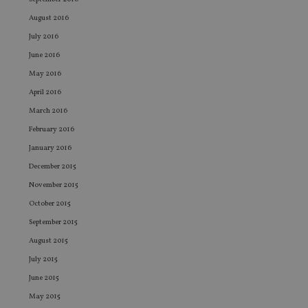
ses
August 2016
CookieScriptConsent
1 month
Th
CookieScript
is
international-
July 2016
Co
adviser.com
Sc
June 2016
ser
re
May 2016
vis
April 2016
co
co
March 2016
pr
It i
February 2016
ne
fo
January 2016
Sc
co
December 2015
ba
wo
November 2015
pr
October 2015
receive-cookie-deprecation
.doubleclick.net
6 months
Th
is 
September 2015
sig
th
August 2015
ow
ab
July 2015
de
of
June 2015
be
re
May 2015
th