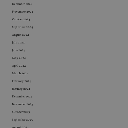
December 2024
November 2024
October 2024
September 2024
August 2024
July 2024
June 2024
May 2024
April 2024
March 2024
February 2024
January 2024
December 2023
November 2023
October 2023
September 2023
August 2023