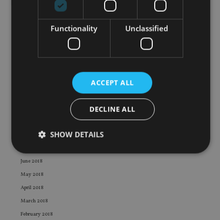
June 2019
May 2019
Functionality
Unclassified
April 2019
March 2019
February 2019
January 2019
ACCEPT ALL
December 2018
November 2018
DECLINE ALL
October 2018
September 2018
SHOW DETAILS
August 2018
July 2018
June 2018
Strictly necessary
Performance
Targeting
May 2018
Functionality
Unclassified
April 2018
March 2018
Strictly necessary cookies allow core website
functionality such as user login and account
February 2018