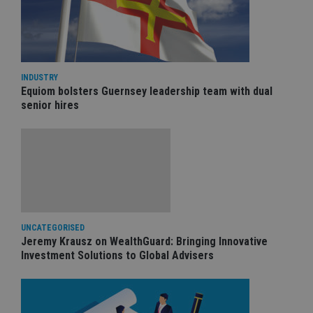
INDUSTRY
Equiom bolsters Guernsey leadership team with dual
senior hires
UNCATEGORISED
Jeremy Krausz on WealthGuard: Bringing Innovative
Investment Solutions to Global Advisers